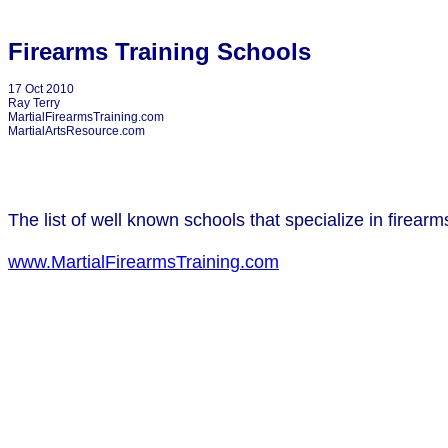
Firearms Training Schools
17 Oct 2010
Ray Terry
MartialFirearmsTraining.com
MartialArtsResource.com
The list of well known schools that specialize in firear
www.MartialFirearmsTraining.com