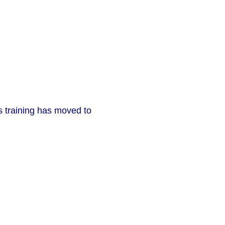
ms training has moved to